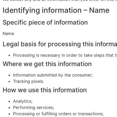
Identifying information – Name
Specific piece of information
Name
Legal basis for processing this inform
Processing is necessary in order to take steps that t
Where we get this information
Information submitted by the consumer;
Tracking pixels.
How we use this information
Analytics;
Performing services;
Processing or fulfilling orders or transactions;