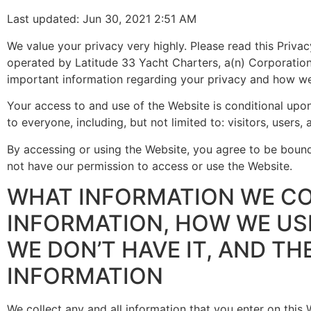
Last updated: Jun 30, 2021 2:51 AM
We value your privacy very highly. Please read this Priva
operated by Latitude 33 Yacht Charters, a(n) Corporation f
important information regarding your privacy and how we
Your access to and use of the Website is conditional upon
to everyone, including, but not limited to: visitors, users
By accessing or using the Website, you agree to be bound 
not have our permission to access or use the Website.
WHAT INFORMATION WE CO
INFORMATION, HOW WE USE
WE DON’T HAVE IT, AND TH
INFORMATION
We collect any and all information that you enter on this