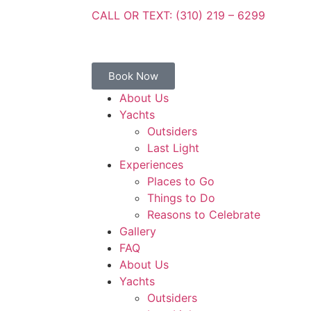
CALL OR TEXT: (310) 219 – 6299
Book Now
About Us
Yachts
Outsiders
Last Light
Experiences
Places to Go
Things to Do
Reasons to Celebrate
Gallery
FAQ
About Us
Yachts
Outsiders