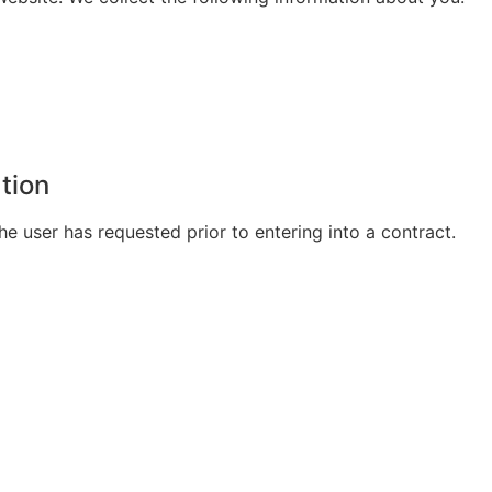
ation
he user has requested prior to entering into a contract.