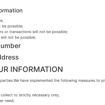
formation
e;
t be possible;
rs or transactions will not be possible;
will not be possible.
 number
address
UR INFORMATION
d parties.We have implemented the following measures to p
ollect to strictly necessary only;
er need;