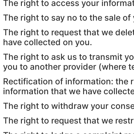
The right to access your informat
The right to say no to the sale of
The right to request that we dele
have collected on you.
The right to ask us to transmit y
you to another provider (where te
Rectification of information: the
information that we have collect
The right to withdraw your conse
The right to request that we restr