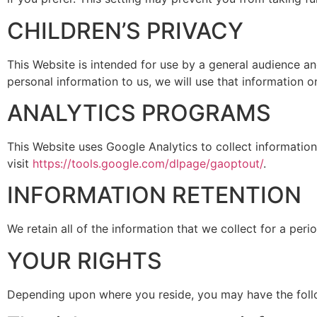
CHILDREN’S PRIVACY
This Website is intended for use by a general audience a
personal information to us, we will use that information o
ANALYTICS PROGRAMS
This Website uses Google Analytics to collect information
visit
https://tools.google.com/dlpage/gaoptout/
.
INFORMATION RETENTION
We retain all of the information that we collect for a peri
YOUR RIGHTS
Depending upon where you reside, you may have the follo