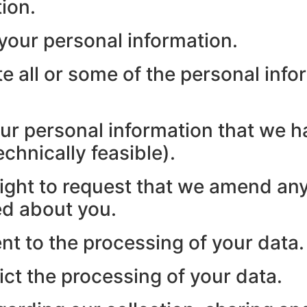
ion.
 your personal information.
te all or some of the personal inf
our personal information that we h
chnically feasible).
 right to request that we amend any
ed about you.
nt to the processing of your data.
ict the processing of your data.