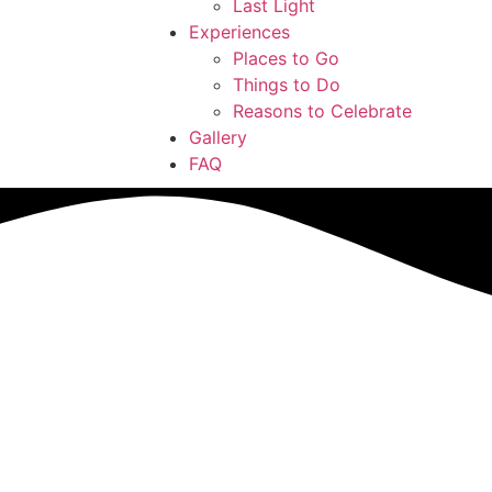
Last Light
Experiences
Places to Go
Things to Do
Reasons to Celebrate
Gallery
FAQ