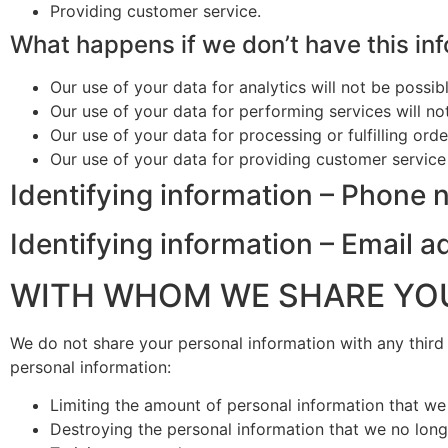
Providing customer service.
What happens if we don’t have this in
Our use of your data for analytics will not be possibl
Our use of your data for performing services will no
Our use of your data for processing or fulfilling orde
Our use of your data for providing customer service 
Identifying information – Phone
Identifying information – Email 
WITH WHOM WE SHARE YO
We do not share your personal information with any thir
personal information:
Limiting the amount of personal information that we c
Destroying the personal information that we no long