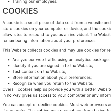
Training our employees.
COOKIES
A cookie is a small piece of data sent from a website an
store cookies on your computer or device, and the cookie 
allow sites to respond to you as an individual. The Website
remembering information about your preferences.
This Website collects cookies and may use cookies for rea
Analyze our web traffic using an analytics package;
Identify if you are signed in to the Website;
Test content on the Website;
Store information about your preferences;
Recognize when you return to the Website.
Overall, cookies help us provide you with a better Websi
in no way gives us access to your computer or any inform
You can accept or decline cookies. Most web browsers au
if you prefer. This setting may prevent you from taking fu