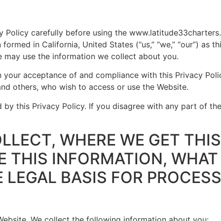
cy Policy carefully before using the www.latitude33charter
ormed in California, United States (“us,” “we,” “our”) as th
 may use the information we collect about you.
 your acceptance of and compliance with this Privacy Polic
, and others, who wish to access or use the Website.
by this Privacy Policy. If you disagree with any part of the
LLECT, WHERE WE GET THIS
 THIS INFORMATION, WHAT 
E LEGAL BASIS FOR PROCESS
 Website. We collect the following information about you: