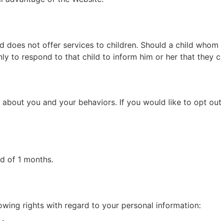
nd does not offer services to children. Should a child who
nly to respond to that child to inform him or her that they 
 about you and your behaviors. If you would like to opt ou
od of 1 months.
wing rights with regard to your personal information: