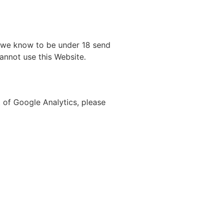
m we know to be under 18 send
cannot use this Website.
t of Google Analytics, please