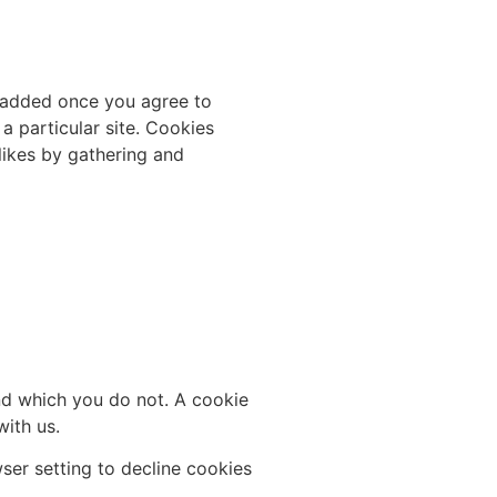
s added once you agree to
a particular site. Cookies
slikes by gathering and
and which you do not. A cookie
ith us.
er setting to decline cookies