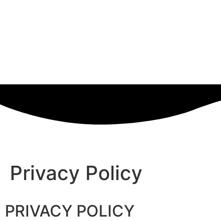
Privacy Policy
PRIVACY POLICY