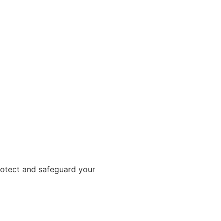
rotect and safeguard your