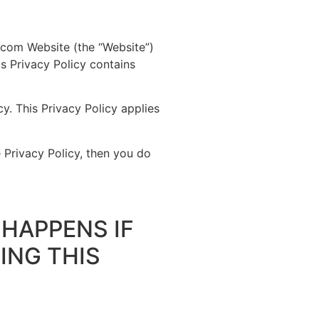
s.com Website (the “Website”)
is Privacy Policy contains
y. This Privacy Policy applies
 Privacy Policy, then you do
HAPPENS IF
ING THIS