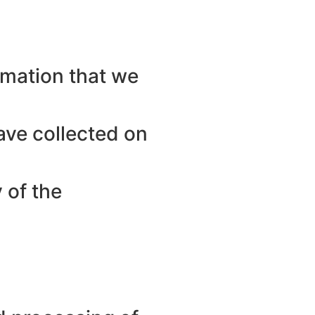
ormation that we
ave collected on
 of the