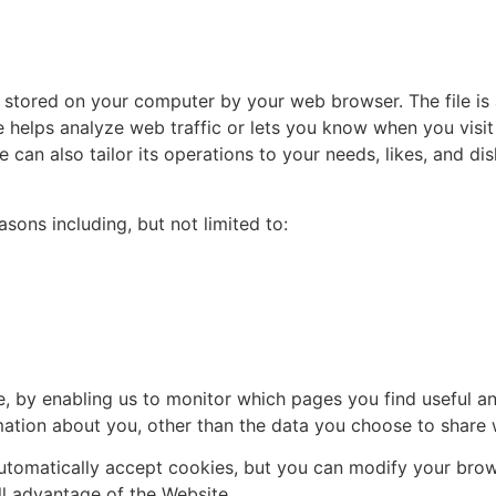
d stored on your computer by your web browser. The file i
helps analyze web traffic or lets you know when you visit 
 can also tailor its operations to your needs, likes, and di
sons including, but not limited to:
te, by enabling us to monitor which pages you find useful 
ation about you, other than the data you choose to share w
tomatically accept cookies, but you can modify your brows
ll advantage of the Website.