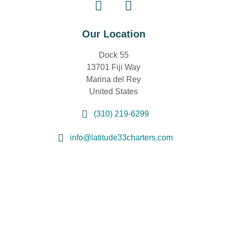
Our Location
Dock 55
13701 Fiji Way
Marina del Rey
United States
(310) 219-6299
info@latitude33charters.com
Sign Up for Special Offers
First
Name
(Required)
Last
Name
(Required)