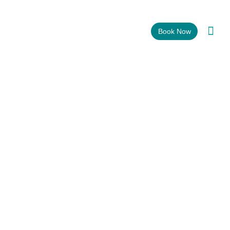
CALL OR TEXT: (310) 219 – 6299
Book Now