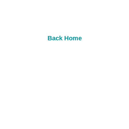
follow us on social media though for your best
chance to win. (INSTAGRAM AND FACEBOOK
LINKS). We hope to see you soon.
Back Home